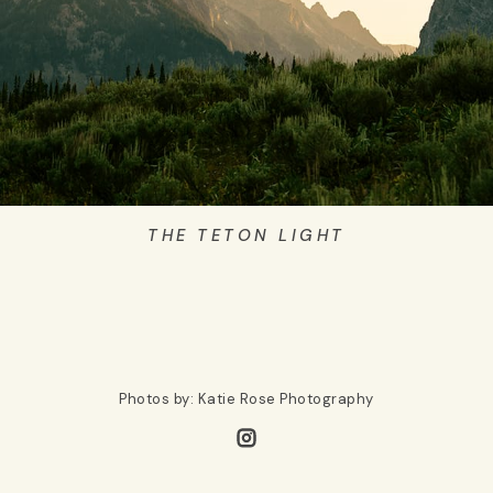
THE TETON LIGHT
Photos by: Katie Rose Photography