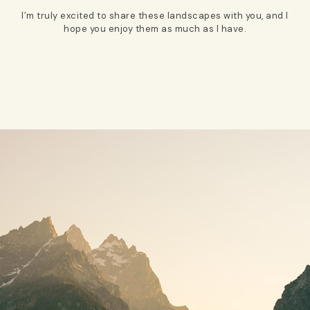
I’m truly excited to share these landscapes with you, and I
hope you enjoy them as much as I have.