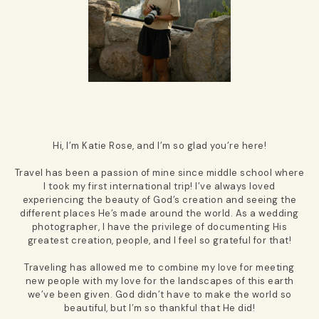
Hi, I’m Katie Rose, and I’m so glad you’re here!
Travel has been a passion of mine since middle school where
I took my first international trip! I’ve always loved
experiencing the beauty of God’s creation and seeing the
different places He’s made around the world. As a wedding
photographer, I have the privilege of documenting His
greatest creation, people, and I feel so grateful for that!
Traveling has allowed me to combine my love for meeting
new people with my love for the landscapes of this earth
we’ve been given. God didn’t have to make the world so
beautiful, but I’m so thankful that He did!