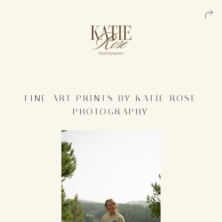
FINE ART PRINTS BY KATIE ROSE
PHOTOGRAPHY